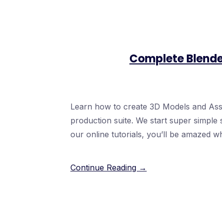
Complete Blende
Learn how to create 3D Models and Asse
production suite. We start super simple s
our online tutorials, you’ll be amazed w
Continue Reading →