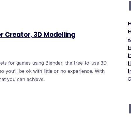
H
H
r Creator, 3D Modelling
w
H
I
ts for games using Blender, the free-to-use 3D
H
o you’ll be ok with little or no experience. With
I
G
hat you can achieve.