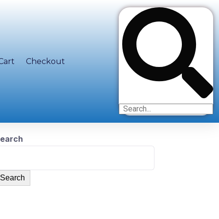
Cart
Checkout
earch
Search