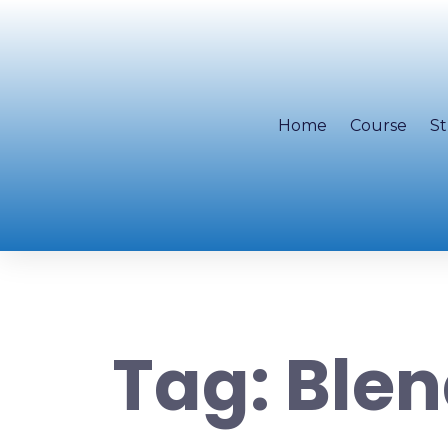
Home
Course
St
Tag:
Blen