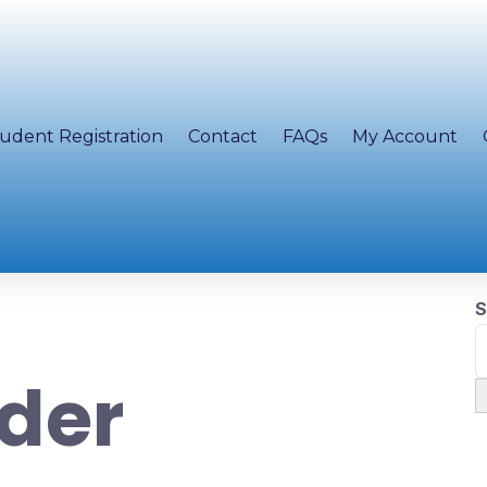
udent Registration
Contact
FAQs
My Account
S
der