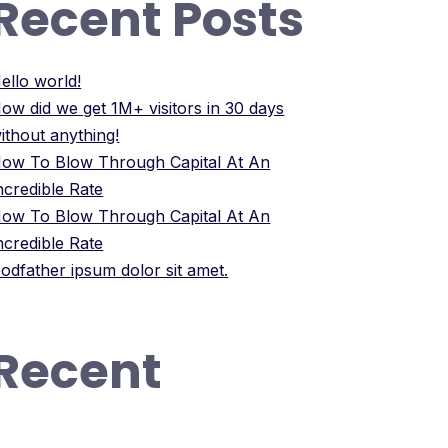
Recent Posts
ello world!
ow did we get 1M+ visitors in 30 days
ithout anything!
ow To Blow Through Capital At An
ncredible Rate
ow To Blow Through Capital At An
ncredible Rate
odfather ipsum dolor sit amet.
Recent