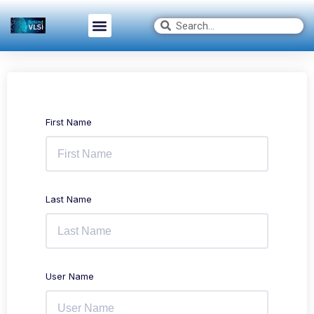
First Name
Last Name
User Name