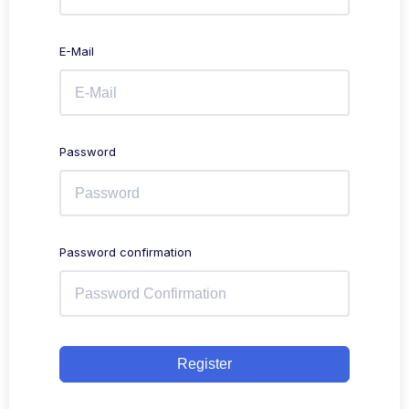
E-Mail
Password
Password confirmation
Register