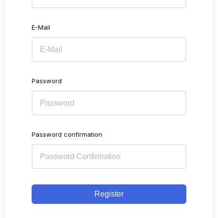
E-Mail
Password
Password confirmation
Register