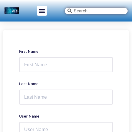
First Name
Last Name
User Name