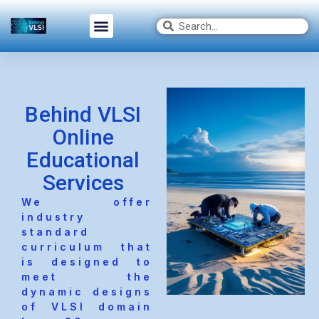
Behind VLSI
Online
Educational
Services
We offer
industry
standard
curriculum that
is designed to
meet the
dynamic designs
of VLSI domain