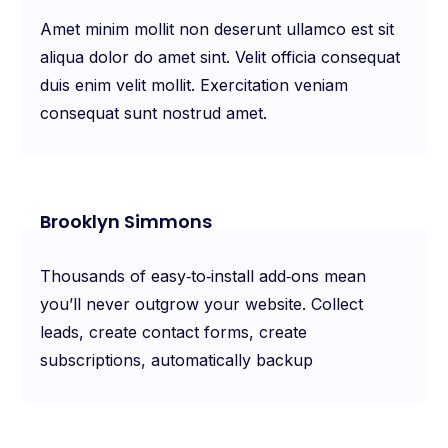
Amet minim mollit non deserunt ullamco est sit
aliqua dolor do amet sint. Velit officia consequat
duis enim velit mollit. Exercitation veniam
consequat sunt nostrud amet.
Brooklyn Simmons
Thousands of easy‑to‑install add‑ons mean
you’ll never outgrow your website. Collect
leads, create contact forms, create
subscriptions, automatically backup