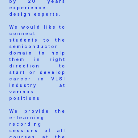
by 20 years
experience
design experts.
We would like to
connect
students to the
semiconductor
domain to help
them in right
direction to
start or develop
career in VLSI
industry at
various
positions.
We provide the
e-learning
recording
sessions of all
courses at the