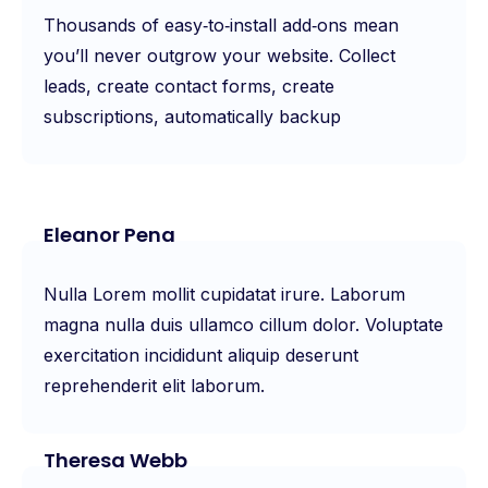
Thousands of easy‑to‑install add‑ons mean
you’ll never outgrow your website. Collect
leads, create contact forms, create
subscriptions, automatically backup
Eleanor Pena
Nulla Lorem mollit cupidatat irure. Laborum
magna nulla duis ullamco cillum dolor. Voluptate
exercitation incididunt aliquip deserunt
reprehenderit elit laborum.
Theresa Webb