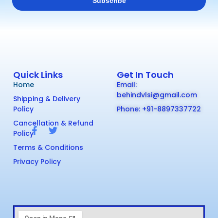
Quick Links
Get In Touch
Home
Email:
behindvlsi@gmail.com
Shipping & Delivery
Policy
Phone: +91-8897337722
Cancellation & Refund
Policy
Terms & Conditions
Privacy Policy