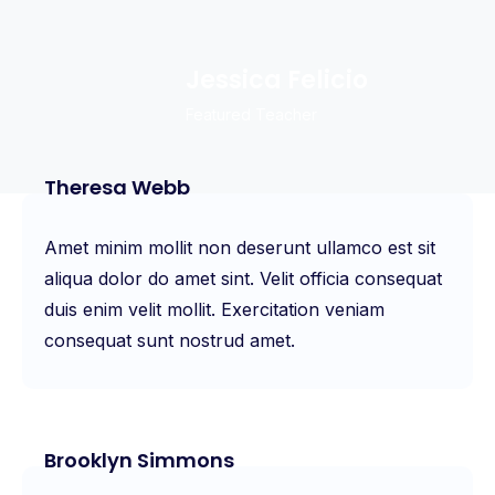
Jessica Felicio
Featured Teacher
Theresa Webb
Amet minim mollit non deserunt ullamco est sit
aliqua dolor do amet sint. Velit officia consequat
duis enim velit mollit. Exercitation veniam
consequat sunt nostrud amet.
Brooklyn Simmons