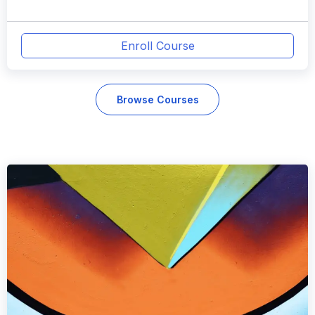
Enroll Course
Browse Courses