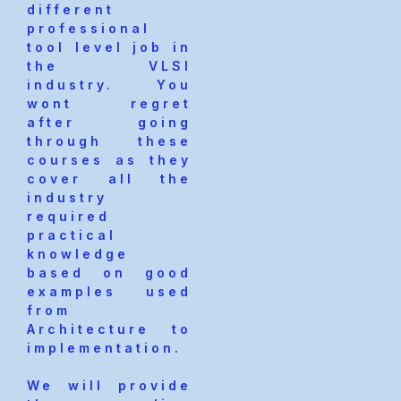
different
professional
tool level job in
the VLSI
industry. You
wont regret
after going
through these
courses as they
cover all the
industry
required
practical
knowledge
based on good
examples used
from
Architecture to
implementation.
We will provide