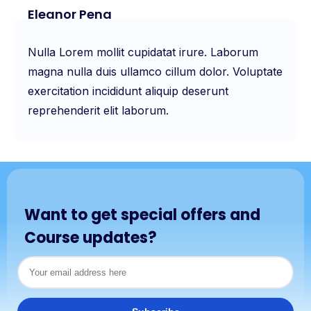
Eleanor Pena
Nulla Lorem mollit cupidatat irure. Laborum
magna nulla duis ullamco cillum dolor. Voluptate
exercitation incididunt aliquip deserunt
reprehenderit elit laborum.
Want to get special offers and
Course updates?