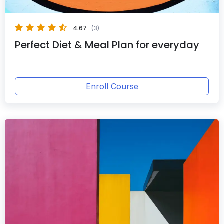
4.67
(3)
Perfect Diet & Meal Plan for everyday
Enroll Course