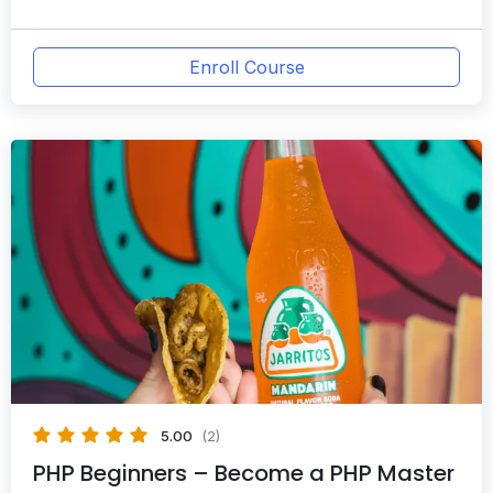
Enroll Course
5.00
(2)
PHP Beginners – Become a PHP Master