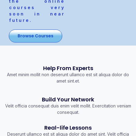
the online
courses very
soon in near
future.
Browse Courses
Help From Experts
Amet minim mollit non deserunt ullamco est sit aliqua dolor do
amet sint.et.
Build Your Network
Velit officia consequat duis enim velit mollit. Exercitation veniam
consequat.
Real-life Lessons
Deserunt ullamco est sit aliqua dolor do amet sint. Velit officia