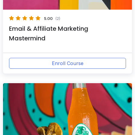
5.00
(2)
Email & Affiliate Marketing
Mastermind
Enroll Course