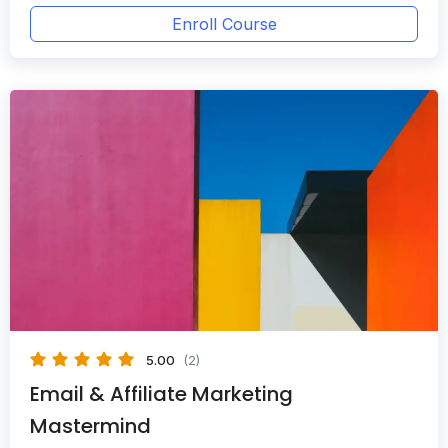
Enroll Course
5.00
(2)
Email & Affiliate Marketing
Mastermind