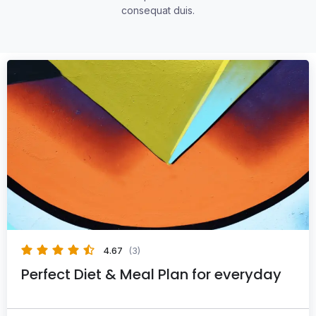
consequat duis.
4.67
(3)
Perfect Diet & Meal Plan for everyday