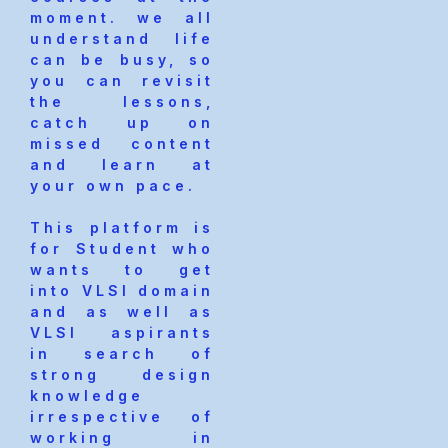
moment. we all
understand life
can be busy, so
you can revisit
the lessons,
catch up on
missed content
and learn at
your own pace.
This platform is
for Student who
wants to get
into VLSI domain
and as well as
VLSI aspirants
in search of
strong design
knowledge
irrespective of
working in