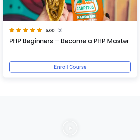
5.00
(2)
PHP Beginners – Become a PHP Master
Enroll Course