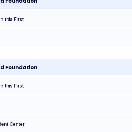
nd Foundation
 this First
nd Foundation
 this First
dent Center