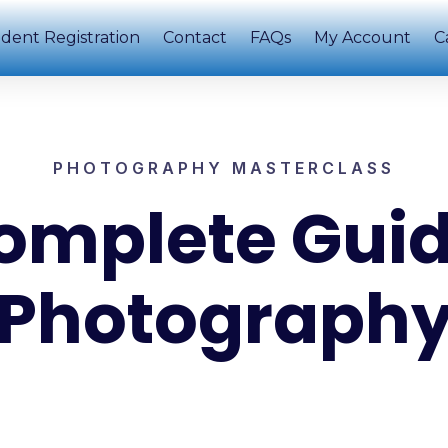
dent Registration
Contact
FAQs
My Account
C
PHOTOGRAPHY MASTERCLASS
omplete Guid
Photograph