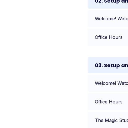
02. Setup a
Welcome! Watch
Office Hours
03. Setup a
Welcome! Watch
Office Hours
The Magic Stu