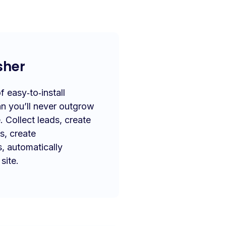
sher
 easy‑to‑install
n you’ll never outgrow
. Collect leads, create
s, create
s, automatically
site.