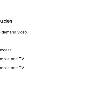
cludes
n-demand video
 access
obile and TV
obile and TV