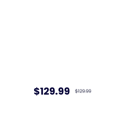
$129.99
$129.99