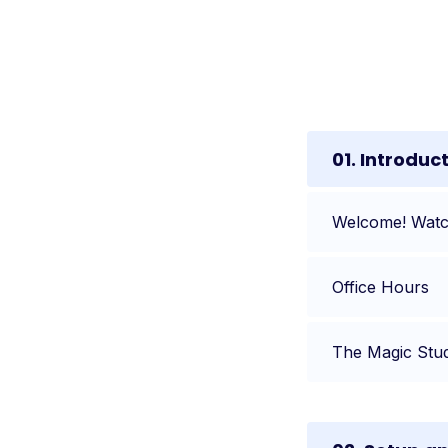
01. Introduc
Welcome! Watch
Office Hours
The Magic Stu