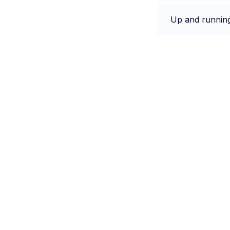
Up and runnin