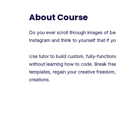
About Course
Do you ever scroll through images of beau
Instagram and think to yourself that if 
Use tutor to build custom, fully-functio
without learning how to code. Break free
templates, regain your creative freedom,
creations.