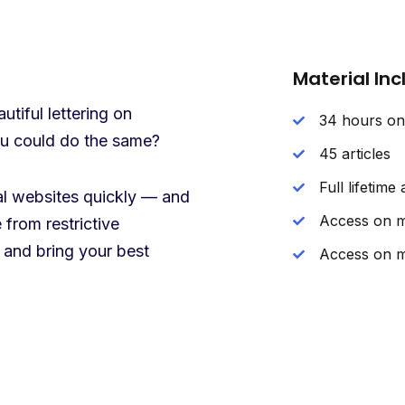
Material In
tiful lettering on
34 hours o
you could do the same?
45 articles
Full lifetime
nal websites quickly — and
Access on m
 from restrictive
 and bring your best
Access on m