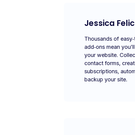
Jessica Felic
Thousands of easy‑to
add‑ons mean you’l
your website. Collec
contact forms, crea
subscriptions, autom
backup your site.