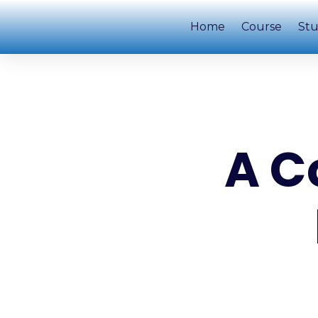
Home
Course
Stu
A C