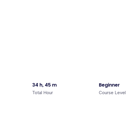
34 h, 45 m
Beginner
Total Hour
Course Level