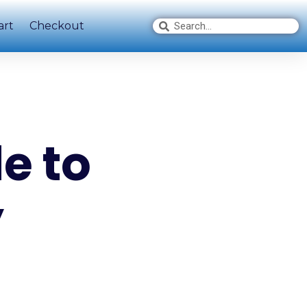
art
Checkout
e to
y