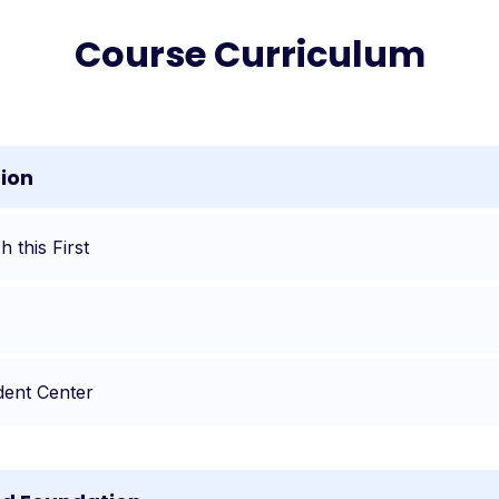
Course Curriculum
tion
 this First
dent Center