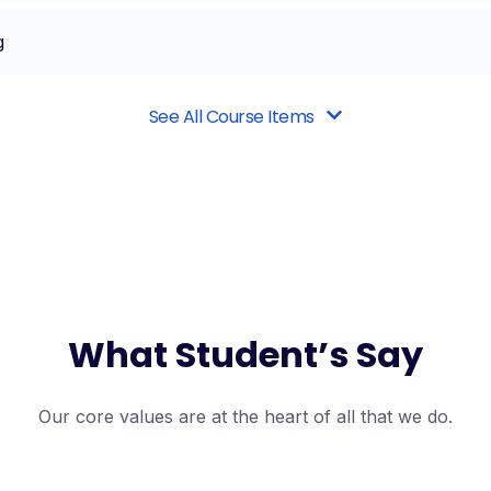
g
See All Course Items
What Student’s Say
Our core values are at the heart of all that we do.