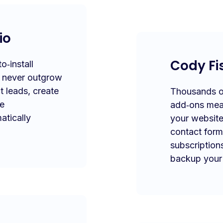
io
Cody Fi
‑install
l never outgrow
t leads, create
Thousands of
te
add‑ons mea
atically
your website
contact form
subscription
backup your 